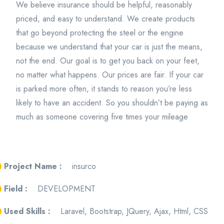
We believe insurance should be helpful, reasonably
priced, and easy to understand. We create products
that go beyond protecting the steel or the engine
because we understand that your car is just the means,
not the end. Our goal is to get you back on your feet,
no matter what happens. Our prices are fair. If your car
is parked more often, it stands to reason you’re less
likely to have an accident. So you shouldn’t be paying as
much as someone covering five times your mileage
Project Name :
insurco
Field :
DEVELOPMENT
Used Skills :
Laravel, Bootstrap, JQuery, Ajax, Html, CSS