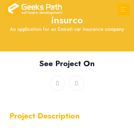
insurco
An application for an Emirati car insurance company
See Project On
Project Description