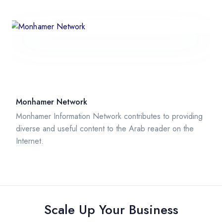
Monhamer Network
Monhamer Information Network contributes to providing
diverse and useful content to the Arab reader on the
Internet.
Scale Up Your Business