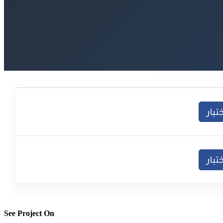
See Project On